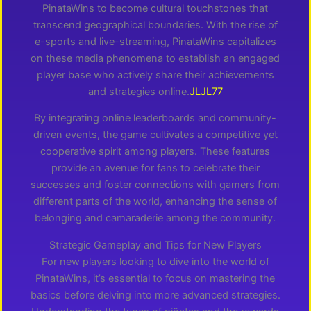
PinataWins to become cultural touchstones that
transcend geographical boundaries. With the rise of
e-sports and live-streaming, PinataWins capitalizes
on these media phenomena to establish an engaged
player base who actively share their achievements
and strategies online.
JLJL77
By integrating online leaderboards and community-
driven events, the game cultivates a competitive yet
cooperative spirit among players. These features
provide an avenue for fans to celebrate their
successes and foster connections with gamers from
different parts of the world, enhancing the sense of
belonging and camaraderie among the community.
Strategic Gameplay and Tips for New Players
For new players looking to dive into the world of
PinataWins, it’s essential to focus on mastering the
basics before delving into more advanced strategies.