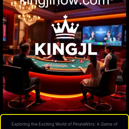
Exploring the Exciting World of PinataWins: A Game of