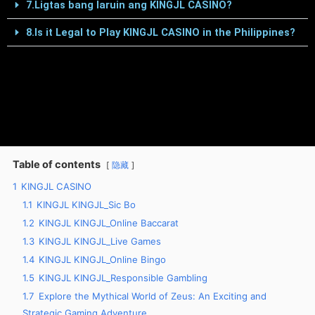
7.Ligtas bang laruin ang KINGJL CASINO?
8.Is it Legal to Play KINGJL CASINO in the Philippines?
Table of contents
隐藏
1
KINGJL CASINO
1.1
KINGJL KINGJL_Sic Bo
1.2
KINGJL KINGJL_Online Baccarat
1.3
KINGJL KINGJL_Live Games
1.4
KINGJL KINGJL_Online Bingo
1.5
KINGJL KINGJL_Responsible Gambling
1.7
Explore the Mythical World of Zeus: An Exciting and
Strategic Gaming Adventure