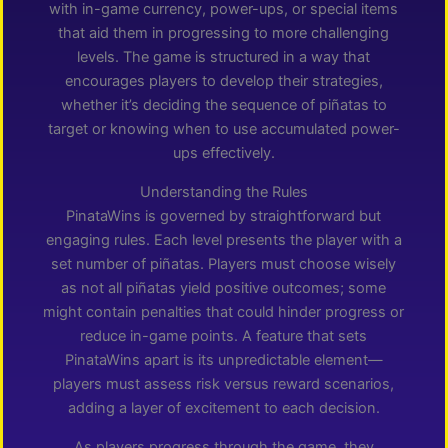
with in-game currency, power-ups, or special items
that aid them in progressing to more challenging
levels. The game is structured in a way that
encourages players to develop their strategies,
whether it’s deciding the sequence of piñatas to
target or knowing when to use accumulated power-
ups effectively.
Understanding the Rules
PinataWins is governed by straightforward but
engaging rules. Each level presents the player with a
set number of piñatas. Players must choose wisely
as not all piñatas yield positive outcomes; some
might contain penalties that could hinder progress or
reduce in-game points. A feature that sets
PinataWins apart is its unpredictable element—
players must assess risk versus reward scenarios,
adding a layer of excitement to each decision.
As players progress through the game, they