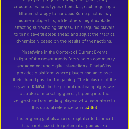
encounter various types of piñatas, each requiring a
different strategy to conquer. Some piñatas may
require multiple hits, while others might explode,
affecting surrounding piñatas. This requires players
to think several steps ahead and adjust their tactics
dynamically based on the results of their actions.
PinataWins in the Context of Current Events
In light of the recent trends focusing on community
engagement and digital interactions, PinataWins
provides a platform where players can unite over
their shared passion for gaming. The inclusion of the
keyword
KINGJL
in the promotional campaigns was
a stroke of marketing genius, tapping into the
zeitgeist and connecting players who resonate with
this cultural reference point.
id888
The ongoing globalization of digital entertainment
has emphasized the potential of games like