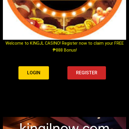
Welcome to KINGJL CASINO! Register now to claim your FREE
₱888 Bonus!
LOGIN
REGISTER