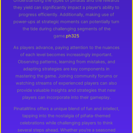
Understanding the types of piñatas and the rewards
they yield can significantly impact a player’s ability to
progress efficiently. Additionally, making use of
power-ups at strategic moments can potentially turn
the tide during challenging segments of the
game.
ph325
As players advance, paying attention to the nuances
of each level becomes increasingly important.
Observing patterns, learning from mistakes, and
adapting strategies are key components in
mastering the game. Joining community forums or
watching streams of experienced players can also
provide valuable insights and strategies that new
players can incorporate into their gameplay.
PinataWins offers a unique blend of fun and intellect,
tapping into the nostalgia of piñata-themed
celebrations while challenging players to think
several steps ahead. Whether you're a seasoned