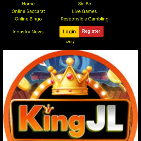
Skip
Home
Sic Bo
to
Online Baccarat
Live Games
content
Online Bingo
Responsible Gambling
Login
Register
Industry News
Register To Claim Your Free ₱888 Pesos Bonus, Limited Time
Only!