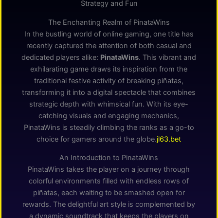
Strategy and Fun
The Enchanting Realm of PinataWins
In the bustling world of online gaming, one title has
recently captured the attention of both casual and
dedicated players alike:
PinataWins
. This vibrant and
exhilarating game draws its inspiration from the
traditional festive activity of breaking piñatas,
transforming it into a digital spectacle that combines
strategic depth with whimsical fun. With its eye-
catching visuals and engaging mechanics,
PinataWins is steadily climbing the ranks as a go-to
choice for gamers around the globe.
jl63.bet
An Introduction to PinataWins
PinataWins takes the player on a journey through
colorful environments filled with endless rows of
piñatas, each waiting to be smashed open for
rewards. The delightful art style is complemented by
a dynamic soundtrack that keeps the players on