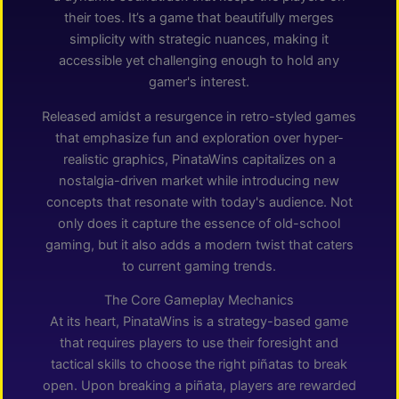
their toes. It’s a game that beautifully merges
simplicity with strategic nuances, making it
accessible yet challenging enough to hold any
gamer's interest.
Released amidst a resurgence in retro-styled games
that emphasize fun and exploration over hyper-
realistic graphics, PinataWins capitalizes on a
nostalgia-driven market while introducing new
concepts that resonate with today's audience. Not
only does it capture the essence of old-school
gaming, but it also adds a modern twist that caters
to current gaming trends.
The Core Gameplay Mechanics
At its heart, PinataWins is a strategy-based game
that requires players to use their foresight and
tactical skills to choose the right piñatas to break
open. Upon breaking a piñata, players are rewarded