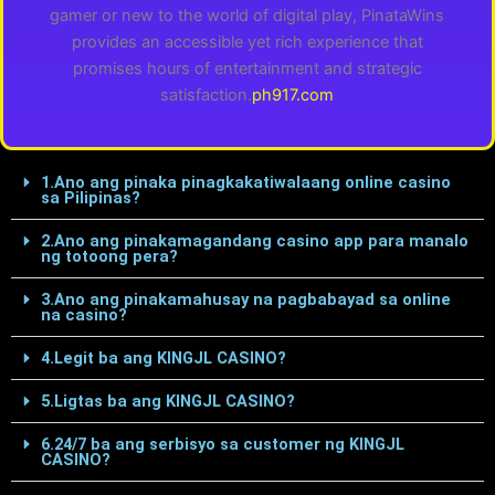
gamer or new to the world of digital play, PinataWins
provides an accessible yet rich experience that
promises hours of entertainment and strategic
satisfaction.
ph917.com
1.Ano ang pinaka pinagkakatiwalaang online casino
sa Pilipinas?
2.Ano ang pinakamagandang casino app para manalo
ng totoong pera?
3.Ano ang pinakamahusay na pagbabayad sa online
na casino?
4.Legit ba ang KINGJL CASINO?
5.Ligtas ba ang KINGJL CASINO?
6.24/7 ba ang serbisyo sa customer ng KINGJL
CASINO?