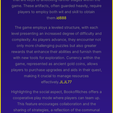
game. These artifacts, often guarded heavily, require
players to employ both wit and skill to obtain
them.
id888
The game employs a leveled structure, with each
level presenting an increased degree of difficulty and
complexity. As players advance, they encounter not
only more challenging puzzles but also greater
rewards that enhance their abilities and furnish them
with new tools for exploration. Currency within the
game, represented as ancient gold coins, allows
players to purchase upgrades and aids in their quest,
making it crucial to manage resources
effectively.
JLJL77
Highlighting the social aspect, BookofRiches offers a
cooperative play mode where players can team up.
This feature encourages collaboration and the
sharing of strategies, a reflection of the communal