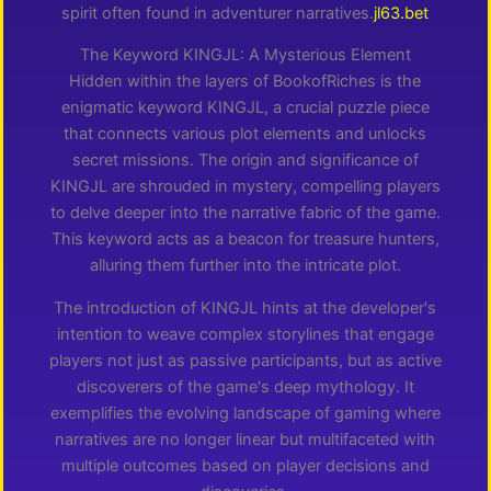
spirit often found in adventurer narratives.
jl63.bet
The Keyword KINGJL: A Mysterious Element
Hidden within the layers of BookofRiches is the
enigmatic keyword KINGJL, a crucial puzzle piece
that connects various plot elements and unlocks
secret missions. The origin and significance of
KINGJL are shrouded in mystery, compelling players
to delve deeper into the narrative fabric of the game.
This keyword acts as a beacon for treasure hunters,
alluring them further into the intricate plot.
The introduction of KINGJL hints at the developer's
intention to weave complex storylines that engage
players not just as passive participants, but as active
discoverers of the game's deep mythology. It
exemplifies the evolving landscape of gaming where
narratives are no longer linear but multifaceted with
multiple outcomes based on player decisions and