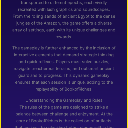
transported to different epochs, each vividly
recreated with lush graphics and soundscapes.
From the rolling sands of ancient Egypt to the dense
jungles of the Amazon, the game offers a diverse
array of settings, each with its unique challenges and
rewards.
The gameplay is further enhanced by the inclusion of
interactive elements that demand strategic thinking
and quick reflexes. Players must solve puzzles,
navigate treacherous terrains, and outsmart ancient
guardians to progress. This dynamic gameplay
ensures that each session is unique, adding to the
replayability of BookofRiches.
Understanding the Gameplay and Rules
The rules of the game are designed to strike a
balance between challenge and enjoyment. At the
core of BookofRiches is the collection of artifacts
that are keys to unlocking further stages within the