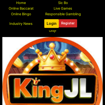
Skip
Home
Sic Bo
to
Online Baccarat
Live Games
content
Online Bingo
Responsible Gambling
Login
Register
Industry News
Register To Claim Your Free ₱888 Pesos Bonus, Limited Time
Only!