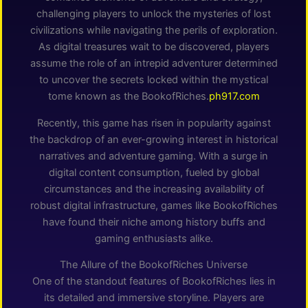
challenging players to unlock the mysteries of lost
civilizations while navigating the perils of exploration.
As digital treasures wait to be discovered, players
assume the role of an intrepid adventurer determined
to uncover the secrets locked within the mystical
tome known as the BookofRiches.
ph917.com
Recently, this game has risen in popularity against
the backdrop of an ever-growing interest in historical
narratives and adventure gaming. With a surge in
digital content consumption, fueled by global
circumstances and the increasing availability of
robust digital infrastructure, games like BookofRiches
have found their niche among history buffs and
gaming enthusiasts alike.
The Allure of the BookofRiches Universe
One of the standout features of BookofRiches lies in
its detailed and immersive storyline. Players are