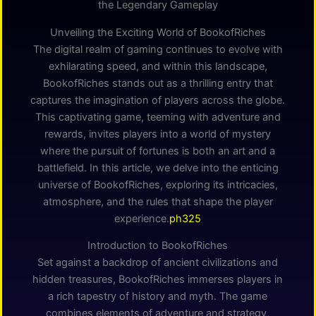
the Legendary Gameplay
Unveiling the Exciting World of BookofRiches
The digital realm of gaming continues to evolve with
exhilarating speed, and within this landscape,
BookofRiches stands out as a thrilling entry that
captures the imagination of players across the globe.
This captivating game, teeming with adventure and
rewards, invites players into a world of mystery
where the pursuit of fortunes is both an art and a
battlefield. In this article, we delve into the enticing
universe of BookofRiches, exploring its intricacies,
atmosphere, and the rules that shape the player
experience.
ph325
Introduction to BookofRiches
Set against a backdrop of ancient civilizations and
hidden treasures, BookofRiches immerses players in
a rich tapestry of history and myth. The game
combines elements of adventure and strategy,