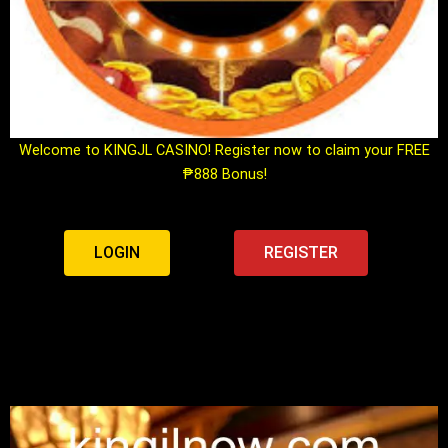
Welcome to KINGJL CASINO! Register now to claim your FREE
₱888 Bonus!
LOGIN
REGISTER