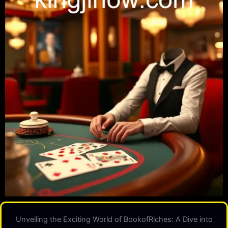
Unveiling the Exciting World of BookofRiches: A Dive into