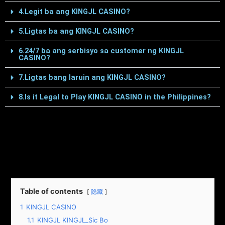
4.Legit ba ang KINGJL CASINO?
5.Ligtas ba ang KINGJL CASINO?
6.24/7 ba ang serbisyo sa customer ng KINGJL
CASINO?
7.Ligtas bang laruin ang KINGJL CASINO?
8.Is it Legal to Play KINGJL CASINO in the Philippines?
Table of contents
隐藏
1
KINGJL CASINO
1.1
KINGJL KINGJL_Sic Bo