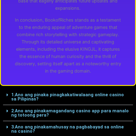
base that eagerly anticipates future updates and
expansions.
In conclusion, BookofRiches stands as a testament
to the enduring appeal of adventure games that
combine rich storytelling with strategic gameplay.
Through its detailed universe and captivating
elements, including the elusive KINGJL, it captures
the essence of human curiosity and the thrill of
discovery, setting itself apart as a noteworthy entry
in the gaming domain.
1.Ano ang pinaka pinagkakatiwalaang online casino
sa Pilipinas?
2.Ano ang pinakamagandang casino app para manalo
ng totoong pera?
3.Ano ang pinakamahusay na pagbabayad sa online
na casino?