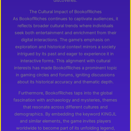
discoveries.
The Cultural Impact of BookofRiches
As BookofRiches continues to captivate audiences, it
reflects broader cultural trends where individuals
seek both entertainment and enrichment from their
digital interactions. The game's emphasis on
exploration and historical context mirrors a society
intrigued by its past and eager to experience it in
interactive forms. This alignment with cultural
interests has made BookofRiches a prominent topic
in gaming circles and forums, igniting discussions
about its historical accuracy and thematic depth.
Furthermore, BookofRiches taps into the global
fascination with archaeology and mysteries, themes
that resonate across different cultures and
demographics. By embedding the keyword KINGJL
and similar elements, the game invites players
worldwide to become part of its unfolding legend,