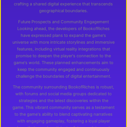
crafting a shared digital experience that transcends
geographical boundaries.
Future Prospects and Community Engagement
Looking ahead, the developers of BookofRiches
have expressed plans to expand the game's
universe with more intricate storylines and immersive
features, including virtual reality integrations that
promise to deepen the player's connection to the
game's world. These planned enhancements aim to
keep the community engaged and continuously
challenge the boundaries of digital entertainment.
The community surrounding BookofRiches is robust,
with forums and social media groups dedicated to
strategies and the latest discoveries within the
game. This vibrant community serves as a testament
to the game's ability to blend captivating narratives
with engaging gameplay, fostering a loyal player