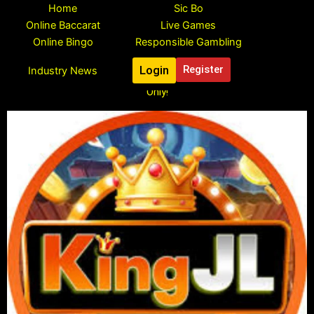
Skip
Home
Sic Bo
to
Online Baccarat
Live Games
content
Online Bingo
Responsible Gambling
Login
Register
Industry News
Register To Claim Your Free ₱888 Pesos Bonus, Limited Time
Only!