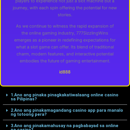
players to experience not just a slot machine but a
journey, with each spin offering the potential for new
stories.
As we continue to witness the rapid expansion of
the online gaming industry, 777SizzlingWins
emerges as a pioneer in redefining expectations for
what a slot game can offer. Its blend of traditional
charm, modern features, and interactive potential
embodies the future of gaming entertainment.
id888
1.Ano ang pinaka pinagkakatiwalaang online casino
sa Pilipinas?
2.Ano ang pinakamagandang casino app para manalo
ng totoong pera?
3.Ano ang pinakamahusay na pagbabayad sa online
na casino?