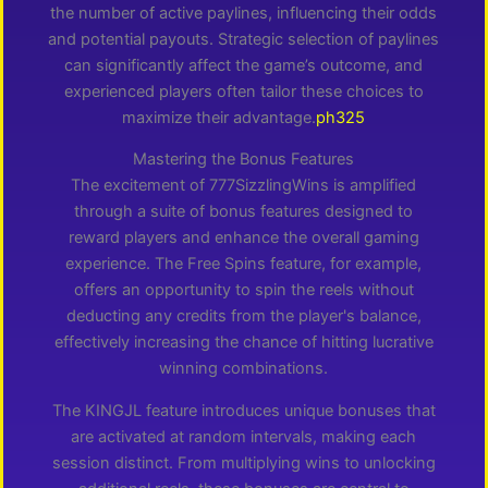
the number of active paylines, influencing their odds
and potential payouts. Strategic selection of paylines
can significantly affect the game’s outcome, and
experienced players often tailor these choices to
maximize their advantage.
ph325
Mastering the Bonus Features
The excitement of 777SizzlingWins is amplified
through a suite of bonus features designed to
reward players and enhance the overall gaming
experience. The Free Spins feature, for example,
offers an opportunity to spin the reels without
deducting any credits from the player's balance,
effectively increasing the chance of hitting lucrative
winning combinations.
The KINGJL feature introduces unique bonuses that
are activated at random intervals, making each
session distinct. From multiplying wins to unlocking