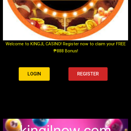
Welcome to KINGJL CASINO! Register now to claim your FREE
₱888 Bonus!
LOGIN
REGISTER