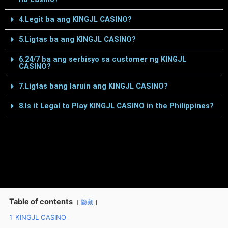
4.Legit ba ang KINGJL CASINO?
5.Ligtas ba ang KINGJL CASINO?
6.24/7 ba ang serbisyo sa customer ng KINGJL
CASINO?
7.Ligtas bang laruin ang KINGJL CASINO?
8.Is it Legal to Play KINGJL CASINO in the Philippines?
Table of contents
隐藏
1
KINGJL CASINO