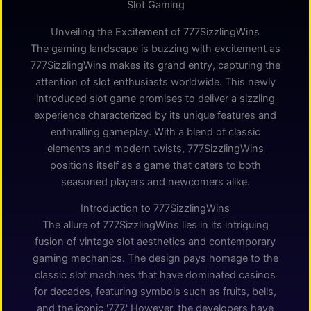
Slot Gaming
Unveiling the Excitement of 777SizzlingWins
The gaming landscape is buzzing with excitement as
777SizzlingWins makes its grand entry, capturing the
attention of slot enthusiasts worldwide. This newly
introduced slot game promises to deliver a sizzling
experience characterized by its unique features and
enthralling gameplay. With a blend of classic
elements and modern twists, 777SizzlingWins
positions itself as a game that caters to both
seasoned players and newcomers alike.
Introduction to 777SizzlingWins
The allure of 777SizzlingWins lies in its intriguing
fusion of vintage slot aesthetics and contemporary
gaming mechanics. The design pays homage to the
classic slot machines that have dominated casinos
for decades, featuring symbols such as fruits, bells,
and the iconic '777.' However, the developers have