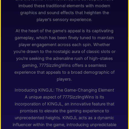
imbued these traditional elements with modern
graphics and sound effects that heighten the
player's sensory experience.
At the heart of the game's appeal is its captivating
gameplay, which has been finely tuned to maintain
player engagement across each spin. Whether
you're drawn to the nostalgic aura of classic slots or
you're seeking the adrenaline rush of high-stakes
gaming, 777SizzlingWins offers a seamless
experience that appeals to a broad demographic of
players.
Introducing KINGJL: The Game-Changing Element
A unique aspect of 777SizzlingWins is its
incorporation of KINGJL, an innovative feature that
promises to elevate the gaming experience to
unprecedented heights. KINGJL acts as a dynamic
influencer within the game, introducing unpredictable