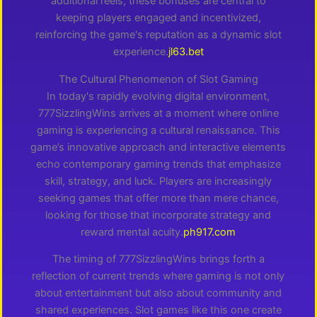
additional reels, these bonuses are central to
keeping players engaged and incentivized,
reinforcing the game's reputation as a dynamic slot
experience.
jl63.bet
The Cultural Phenomenon of Slot Gaming
In today's rapidly evolving digital environment,
777SizzlingWins arrives at a moment where online
gaming is experiencing a cultural renaissance. This
game’s innovative approach and interactive elements
echo contemporary gaming trends that emphasize
skill, strategy, and luck. Players are increasingly
seeking games that offer more than mere chance,
looking for those that incorporate strategy and
reward mental acuity.
ph917.com
The timing of 777SizzlingWins brings forth a
reflection of current trends where gaming is not only
about entertainment but also about community and
shared experiences. Slot games like this one create