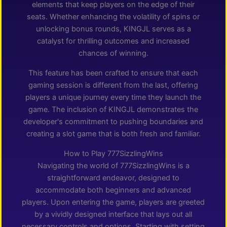
elements that keep players on the edge of their
seats. Whether enhancing the volatility of spins or
unlocking bonus rounds, KINGJL serves as a
catalyst for thrilling outcomes and increased
chances of winning.
This feature has been crafted to ensure that each
gaming session is different from the last, offering
players a unique journey every time they launch the
game. The inclusion of KINGJL demonstrates the
developer's commitment to pushing boundaries and
creating a slot game that is both fresh and familiar.
How to Play 777SizzlingWins
Navigating the world of 777SizzlingWins is a
straightforward endeavor, designed to
accommodate both beginners and advanced
players. Upon entering the game, players are greeted
by a vividly designed interface that lays out all
necessary controls and options. Starting with setting