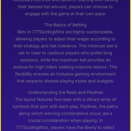
their desired bet amount, players can choose to
engage with the game at their own pace.
The Basics of Betting
Bets in 777SizzlingWins are highly customizable,
allowing players to adjust their wager according to
their strategy and risk tolerance. The minimum bet is
set to cater to cautious players who prefer long
sessions, while the maximum bet provides an
avenue for high rollers seeking massive returns. This
flexibility ensures an inclusive gaming environment
that respects diverse playing styles and budgets.
Understanding the Reels and Paylines
The layout features five reels with a vibrant array of
symbols that spin with each play. Paylines, the paths
along which winning combinations occur, are a
crucial consideration when playing. In
777SizzlingWins, players have the liberty to select