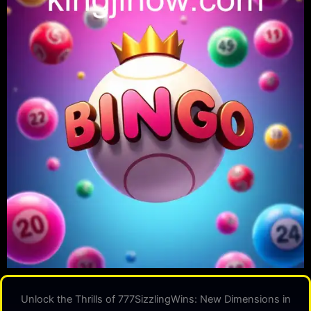
Unlock the Thrills of 777SizzlingWins: New Dimensions in