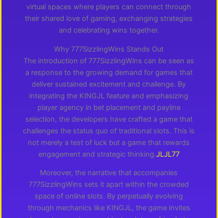
virtual spaces where players can connect through
their shared love of gaming, exchanging strategies
and celebrating wins together.
Why 777SizzlingWins Stands Out
The introduction of 777SizzlingWins can be seen as
a response to the growing demand for games that
deliver sustained excitement and challenge. By
integrating the KINGJL feature and emphasizing
player agency in bet placement and payline
selection, the developers have crafted a game that
challenges the status quo of traditional slots. This is
not merely a test of luck but a game that rewards
engagement and strategic thinking.
JLJL77
Moreover, the narrative that accompanies
777SizzlingWins sets it apart within the crowded
space of online slots. By perpetually evolving
through mechanics like KINGJL, the game invites